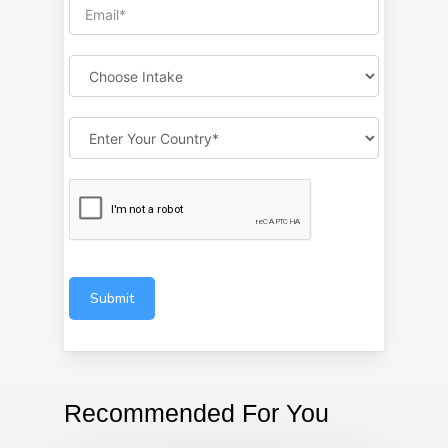
Submit
Recommended For You