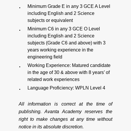
Minimum Grade E in any 3 GCE A Level
including English and 2 Science
subjects or equivalent
Minimum C6 in any 3 GCE O Level
including English and 2 Science
subjects (Grade C6 and above) with 3
years working experience in the
engineering field
Working Experience: Matured candidate
in the age of 30 & above with 8 years’ of
related work experiences
Language Proficiency: WPLN Level 4
All information is correct at the time of
publishing. Avanta Academy reserves the
right to make changes at any time without
notice in its absolute discretion.