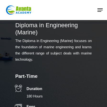
Skip
to
main
content
Diploma in Engineering
(Marine)
The Diploma in Engineering (Marine) focuses on
the foundation of marine engineering and learns
the different range of subject deals with marine
technology.
Part-Time
Duration
180 Hours
Fees