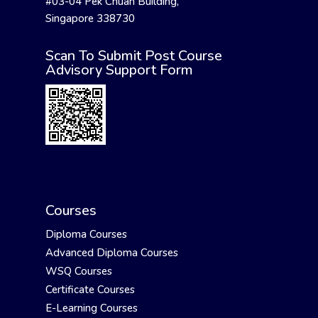
#03-04 Pek Chuan Building,
Singapore 338730
Scan To Submit Post Course
Advisory Support Form
Courses
Diploma Courses
Advanced Diploma Courses
WSQ Courses
Certificate Courses
E-Learning Courses