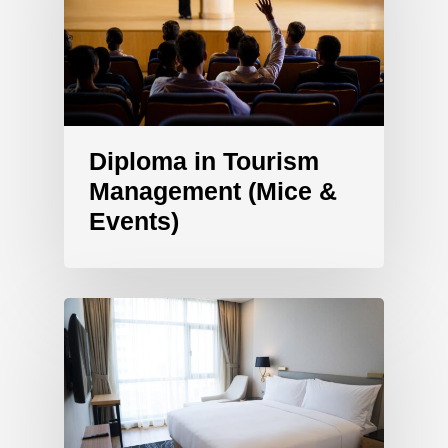
Diploma in Tourism
Management (Mice &
Events)