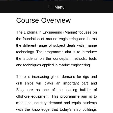
Menu
Course Overview
The Diploma in Engineering (Marine) focuses on
the foundation of marine engineering and learns
the different range of subject deals with marine
technology. The programme aim is to introduce
the students on the concepts, methods, tools
and techniques applied in marine engineering.
There is increasing global demand for rigs and
drill ships will plays an important part and
Singapore as one of the leading builder of
offshore equipment. This programme aim is to
meet the industry demand and equip students
with the knowledge that today’s ship buildings