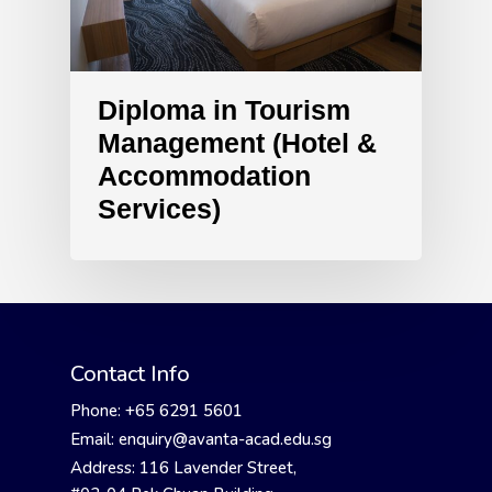
Diploma in Tourism
Management (Hotel &
Accommodation
Services)
Contact Info
Phone: +65 6291 5601
Email: enquiry@avanta-acad.edu.sg
Address: 116 Lavender Street,