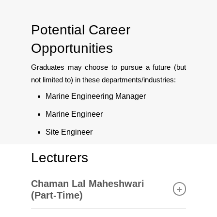
Potential Career
Opportunities
Graduates may choose to pursue a future (but
not limited to) in these departments/industries:
Marine Engineering Manager
Marine Engineer
Site Engineer
Lecturers
Chaman Lal Maheshwari
(Part-Time)
Master of Science (Communication