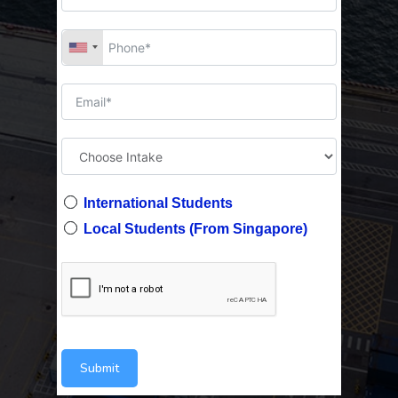
International Students
Local Students (From Singapore)
Submit