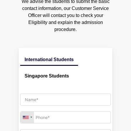
We advise the students to submit the basic
Engineering and Auxiliary Devices
Australia
Engineering Design (Marine)
contact information, our Customer Service
Engineering Mathematic
Officer will contact you to check your
Metrology & Instrumentation Engineering
Modules Taught
Eligibility and explain the admission
Strength of Materials
procedure.
Engineering Design (Marine)
Introduction to Marine Engineering
Engineering Mathematic
Engineering and Auxiliary Devices
Metrology & Instrumentation Engineering
Strength of Materials
Introduction to Marine Engineering
International Students
Engineering and Auxiliary Devices
Singapore Students