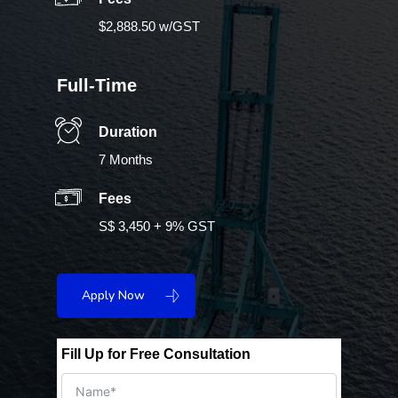
$2,888.50 w/GST
Full-Time
Duration
7 Months
Fees
S$ 3,450 + 9% GST
Apply Now
Fill Up for Free Consultation