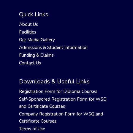
Quick Links
About Us
Facilities
Our Media Gallery
Admissions & Student Information
Funding & Claims
Contact Us
Downloads & Useful Links
Registration Form for Diploma Courses
Self-Sponsored Registration Form for WSQ
and Certificate Courses
Company Registration Form for WSQ and
Certificate Courses
Terms of Use