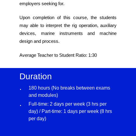
employers seeking for.
Upon completion of this course, the students
may able to interpret the rig operation, auxiliary
devices, marine instruments and machine
design and process.
Average Teacher to Student Ratio: 1:30
Duration
180 hours (No breaks between exams
and modules)
Full-time: 2 days per week (3 hrs per
day) / Part-time: 1 days per week (8 hrs
per day)