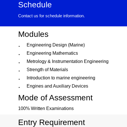
Schedule
Contact us for schedule information.
Modules
Engineering Design (Marine)
Engineering Mathematics
Metrology & Instrumentation Engineering
Strength of Materials
Introduction to marine engineering
Engines and Auxiliary Devices
Mode of Assessment
100% Written Examinations
Entry Requirement