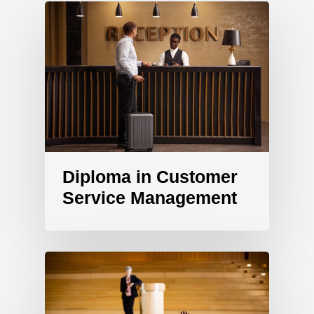
Diploma in Customer
Service Management