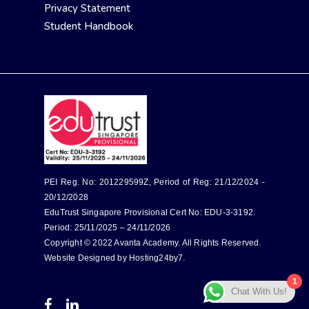
Privacy Statement
Student Handbook
PEI Reg. No: 201229599Z, Period of Reg: 21/12/2024 -
20/12/2028
EduTrust Singapore Provisional Cert No: EDU-3-3192.
Period: 25/11/2025 – 24/11/2026
Copyright © 2022 Avanta Academy. All Rights Reserved.
Website Designed by
Hosting24by7
.
1
Chat With Us!