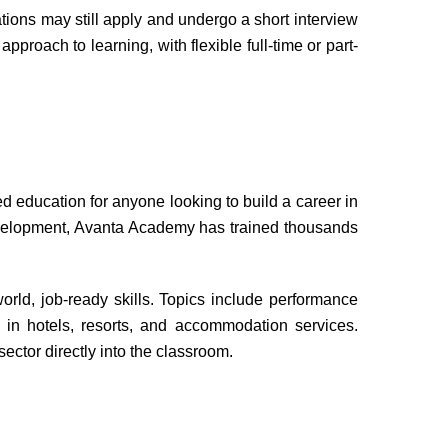
tions may still apply and undergo a short interview
pproach to learning, with flexible full-time or part-
ducation for anyone looking to build a career in
development, Avanta Academy has trained thousands
world, job-ready skills. Topics include performance
 in hotels, resorts, and accommodation services.
ector directly into the classroom.