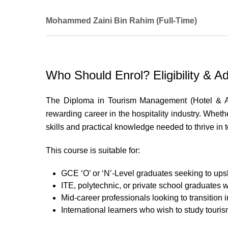
Mohammed Zaini Bin Rahim (Full-Time)
WSQ Diploma in Food & Beverage Management
UNLV Singapore Ltd
Who Should Enrol? Eligibility & Ad
Modules Taught
The Diploma in Tourism Management (Hotel & Ac
Purchasing and Receiving Administration
rewarding career in the hospitality industry. Wheth
Performance Management for Hospitality Indus
Self-Management Skills and Techniques
skills and practical knowledge needed to thrive in t
Selection and Recruitment Management
This course is suitable for:
People Engagement Skills and Techniques
Sales Management and Optimisation
GCE ‘O’ or ‘N’-Level graduates seeking to upskil
ITE, polytechnic, or private school graduates 
Mid-career professionals looking to transition in
International learners who wish to study touris