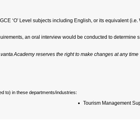
CE ‘O’ Level subjects including English, or its equivalent (i.
irements, an oral interview would be conducted to determine sui
. Avanta Academy reserves the right to make changes at any time w
d to) in these departments/industries:
Tourism Management Sup