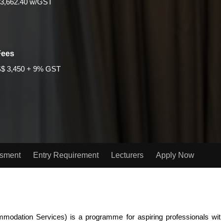
3,662.40 w/GST
Fees
$ 3,450 + 9% GST
ssment
Entry Requirement
Lecturers
Apply Now
dation Services) is a programme for aspiring professionals with