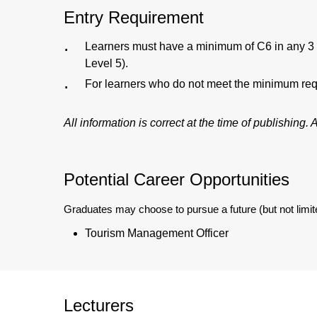
Entry Requirement
Learners must have a minimum of C6 in any 3 G
Level 5).
For learners who do not meet the minimum requ
All information is correct at the time of publishing
Potential Career Opportunities
Graduates may choose to pursue a future (but not limite
Tourism Management Officer
Lecturers