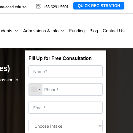
QUICK REGISTRATION
ta-acad.edu.sg
+65 6291 5601
tudents
Admissions & Info
Funding
Blog
Contact Us
Fill Up for Free Consultation
es)
assion to