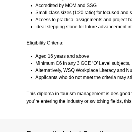
Accredited by MOM and SSG
Small class sizes (1:20 ratio) for focused and 
Access to practical assignments and project-b
Ideal stepping stone for future advancement i
Eligibility Criteria:
Aged 16 years and above
Minimum C6 in any 3 GCE ‘O’ Level subjects, 
Alternatively, WSQ Workplace Literacy and 
Applicants who do not meet the criteria may stil
This diploma in tourism management is designed fo
you’re entering the industry or switching fields, this