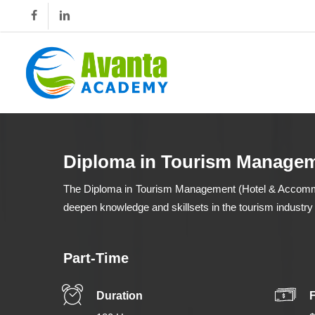
Skip
to
main
content
Diploma in Tourism Managem
The Diploma in Tourism Management (Hotel & Accommoda
deepen knowledge and skillsets in the tourism industry
Part-Time
Duration