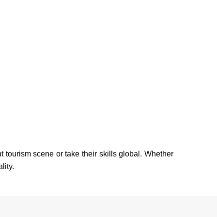
tourism scene or take their skills global. Whether
lity.