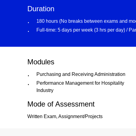
Duration
180 hours (No breaks between exams and mo
Full-time: 5 days per week (3 hrs per day) / Pa
Modules
Purchasing and Receiving Administration
Performance Management for Hospitality
Industry
Mode of Assessment
Written Exam, Assignment/Projects