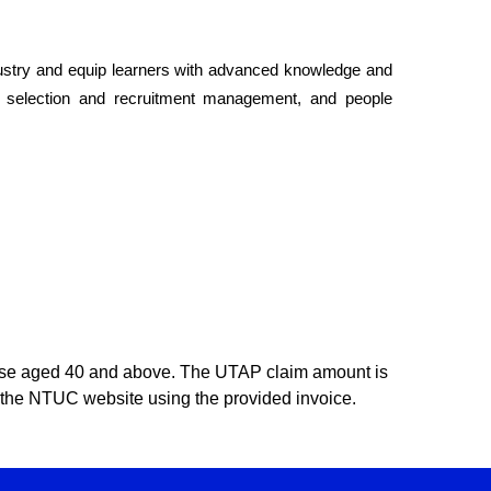
dustry and equip learners with advanced knowledge and
, selection and recruitment management, and people
ose aged 40 and above. The UTAP claim amount is
ugh the NTUC website using the provided invoice.