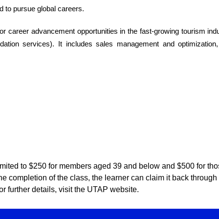
 to pursue global careers.
or career advancement opportunities in the fast-growing tourism in
ation services). It includes sales management and optimization
mited to $250 for members aged 39 and below and $500 for th
er the completion of the class, the learner can claim it back thro
r further details, visit the UTAP website.