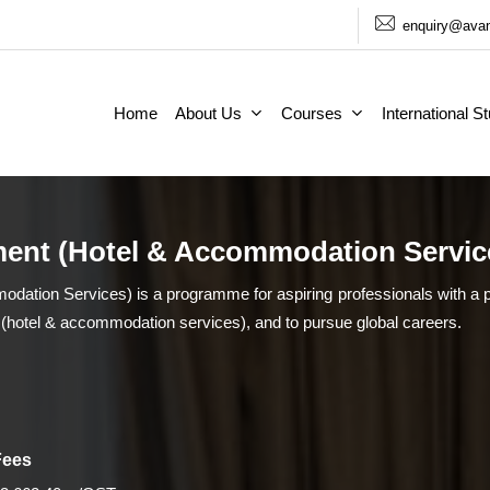
enquiry@avan
Home
About Us
Courses
International S
ent (Hotel & Accommodation Servic
tion Services) is a programme for aspiring professionals with a p
 (hotel & accommodation services), and to pursue global careers.
Fees