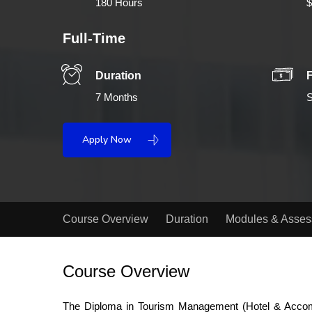
180 Hours
$
Full-Time
Duration
7 Months
S
Apply Now
Course Overview
Duration
Modules & Asse
Course Overview
The Diploma in Tourism Management (Hotel & Accommo