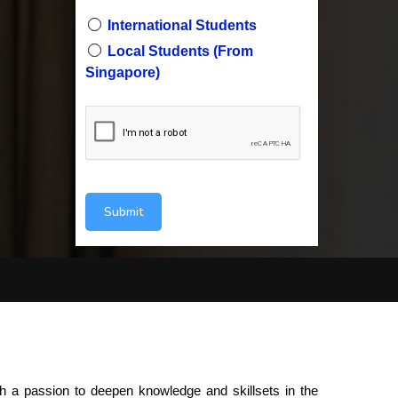
International Students
Local Students (From
Singapore)
Submit
 a passion to deepen knowledge and skillsets in the