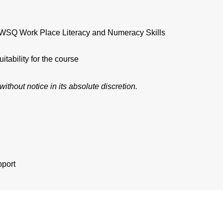
e. WSQ Work Place Literacy and Numeracy Skills
tability for the course
ithout notice in its absolute discretion.
port