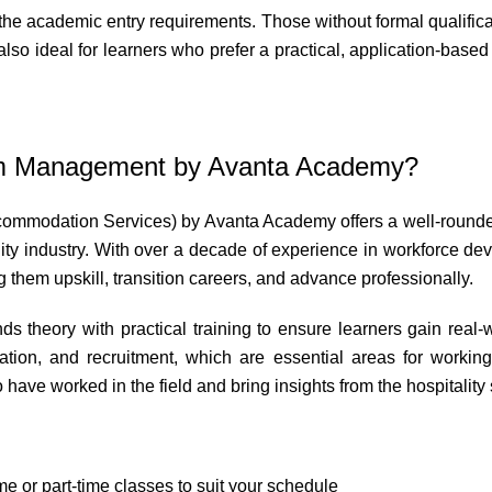
the academic entry requirements. Those without formal qualifica
so ideal for learners who prefer a practical, application-based a
sm Management by Avanta Academy?
mmodation Services) by Avanta Academy offers a well-rounded e
lity industry. With over a decade of experience in workforce 
g them upskill, transition careers, and advance professionally.
s theory with practical training to ensure learners gain real-
on, and recruitment, which are essential areas for working
ave worked in the field and bring insights from the hospitality s
me or part-time classes to suit your schedule