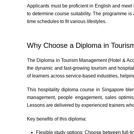
Applicants must be proficient in English and meet 
to determine course suitability. The programme is al
time schedules to fit various lifestyles.
Why Choose a Diploma in Touri
The Diploma in Tourism Management (Hotel & Acco
the dynamic and fast-growing tourism and hospita
of learners across service-based industries, helpin
This hospitality diploma course in Singapore blend
management, people engagement, sales optimisati
Lessons are delivered by experienced trainers who h
Key benefits of this diploma:
Flexible study options: Choose between full-ti