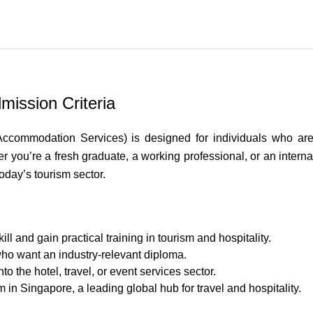
mission Criteria
commodation Services) is designed for individuals who are 
er you’re a fresh graduate, a working professional, or an inter
try
oday’s tourism sector.
l and gain practical training in tourism and hospitality.
who want an industry-relevant diploma.
to the hotel, travel, or event services sector.
m in Singapore, a leading global hub for travel and hospitality.