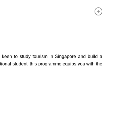
keen to study tourism in Singapore and build a
national student, this programme equips you with the