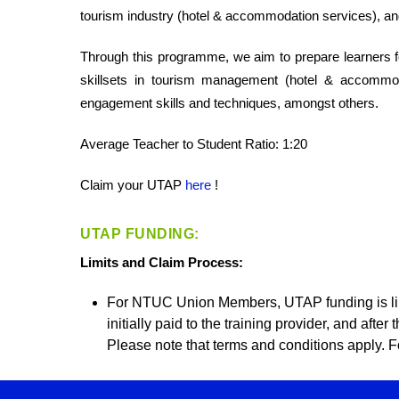
tourism industry (hotel & accommodation services), and
Through this programme, we aim to prepare learners f
skillsets in tourism management (hotel & accommod
engagement skills and techniques, amongst others.
Average Teacher to Student Ratio: 1:20
Claim your UTAP
here
!
UTAP FUNDING:
Limits and Claim Process:
For NTUC Union Members, UTAP funding is li
initially paid to the training provider, and aft
Please note that terms and conditions apply. Fo