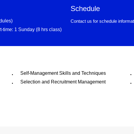
Schedule
dules)
Contact us for schedule informat
rt-time: 1 Sunday (8 hrs class)
Self-Management Skills and Techniques
Selection and Recruitment Management