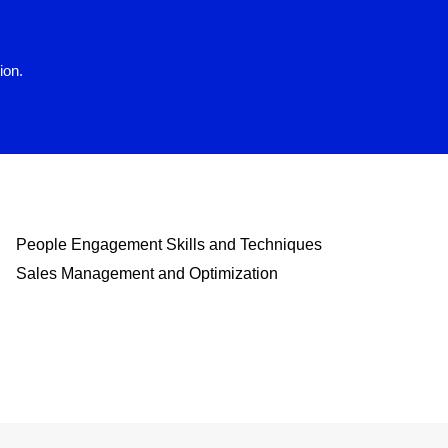
ion.
People Engagement Skills and Techniques
Sales Management and Optimization