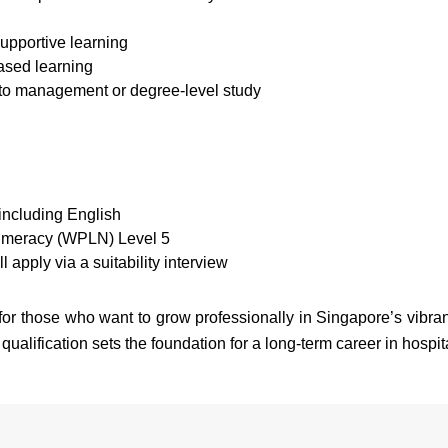
supportive learning
ased learning
nto management or degree-level study
including English
Numeracy (WPLN) Level 5
l apply via a suitability interview
r those who want to grow professionally in Singapore’s vibrant 
 qualification sets the foundation for a long-term career in hospita