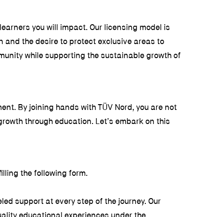
earners you will impact. Our licensing model is
n and the desire to protect exclusive areas to
munity while supporting the sustainable growth of
ent. By joining hands with TÜV Nord, you are not
growth through education. Let’s embark on this
lling the following form.
ed support at every step of the journey. Our
uality educational experiences under the