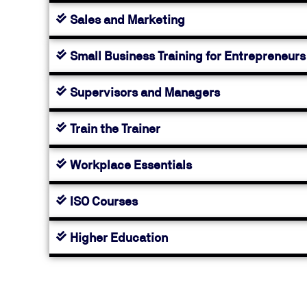
Sales and Marketing
Small Business Training for Entrepreneurs
Supervisors and Managers
Train the Trainer
Workplace Essentials
ISO Courses
Higher Education