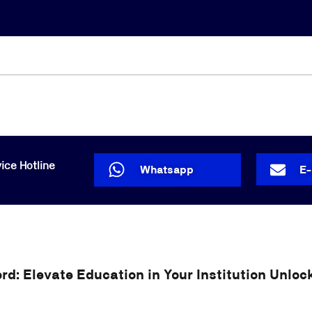
Lost your password?
Remember me
ice Hotline
Whatsapp
E
d: Elevate Education in Your Institution Unlock