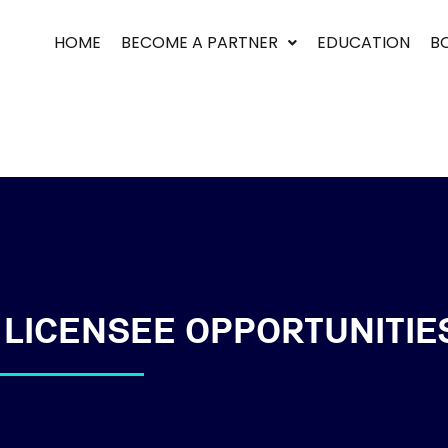
HOME
BECOME A PARTNER
EDUCATION
B
Sign in
Sign up
Sign in
Don’t have an account?
Sign up
 LICENSEE OPPORTUNITIE