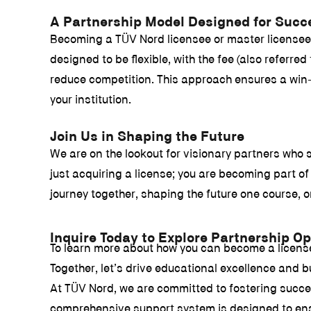
A Partnership Model Designed for Succ
Becoming a TÜV Nord licensee or master licensee i
designed to be flexible, with the fee (also referr
reduce competition. This approach ensures a win-w
your institution.
Join Us in Shaping the Future
We are on the lookout for visionary partners who 
just acquiring a license; you are becoming part 
journey together, shaping the future one course, o
Inquire Today to Explore Partnership Op
To learn more about how you can become a licensed 
Together, let’s drive educational excellence and bu
At TÜV Nord, we are committed to fostering succes
comprehensive support system is designed to ensur