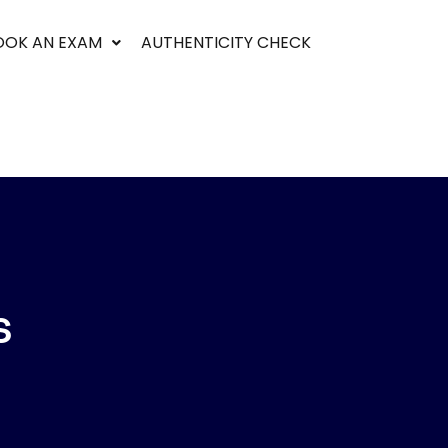
OOK AN EXAM
AUTHENTICITY CHECK
S