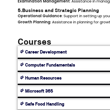
Examination Management
: Assistance in manag
5.Business and Strategic Planning
Operational Guidance
: Support in setting up you
Growth Planning
: Assistance in planning for gro
Courses
Career Development
Computer Fundamentals
Human Resources
Microsoft 365
Safe Food Handling