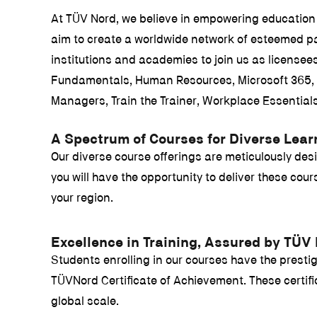
At TÜV Nord, we believe in empowering education 
aim to create a worldwide network of esteemed pa
institutions and academies to join us as licens
Fundamentals, Human Resources, Microsoft 365, S
Managers, Train the Trainer, Workplace Essential
A Spectrum of Courses for Diverse Lea
Our diverse course offerings are meticulously des
you will have the opportunity to deliver these co
your region.
Excellence in Training, Assured by TÜV
Students enrolling in our courses have the prestigi
TÜVNord Certificate of Achievement. These certifica
global scale.