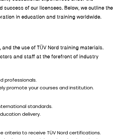
d success of our licensees. Below, we outline the
oration in education and training worldwide.
s, and the use of TÜV Nord training materials.
ors and staff at the forefront of industry
d professionals.
ely promote your courses and institution.
nternational standards.
ducation delivery.
 criteria to receive TÜV Nord certifications.