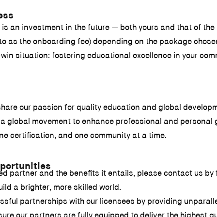
ess
s an investment in the future — both yours and that of the l
ed to as the onboarding fee) depending on the package chose
in situation: fostering educational excellence in your com
share our passion for quality education and global developm
of a global movement to enhance professional and personal 
ne certification, and one community at a time.
portunities
partner and the benefits it entails, please contact us by fi
ild a brighter, more skilled world.
sful partnerships with our licensees by providing unparallel
e our partners are fully equipped to deliver the highest q