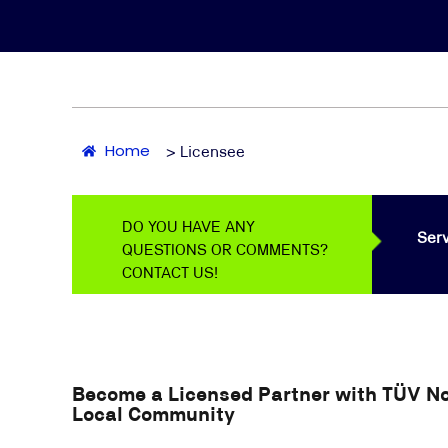
Home
> Licensee
DO YOU HAVE ANY
Serv
QUESTIONS OR COMMENTS?
CONTACT US!
Become a Licensed Partner with TÜV Nor
Local Community