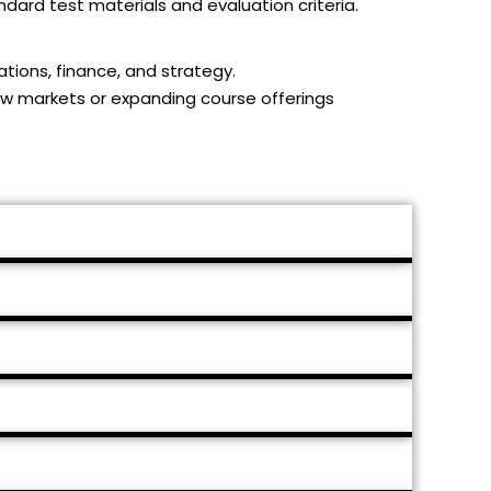
dard test materials and evaluation criteria.
ations, finance, and strategy.
new markets or expanding course offerings