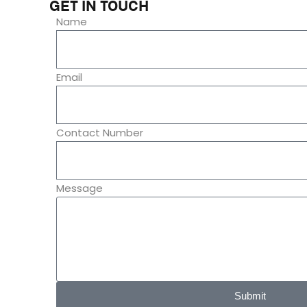
GET IN TOUCH
Name
Email
Contact Number
Message
Submit