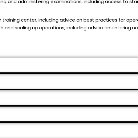
ing and administering examinations, including access to stan
r training center, including advice on best practices for oper
wth and scaling up operations, including advice on entering 