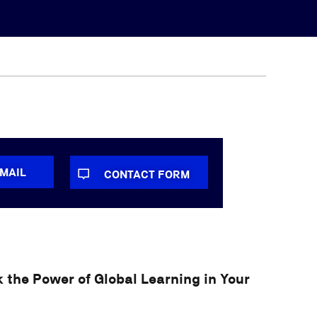
-MAIL
CONTACT FORM
 the Power of Global Learning in Your