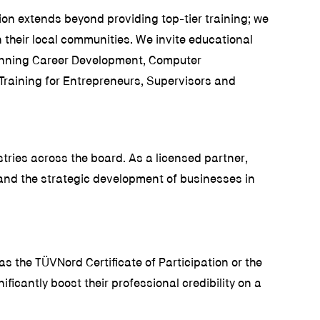
on extends beyond providing top-tier training; we
their local communities. We invite educational
panning Career Development, Computer
raining for Entrepreneurs, Supervisors and
tries across the board. As a licensed partner,
s and the strategic development of businesses in
as the TÜVNord Certificate of Participation or the
ficantly boost their professional credibility on a