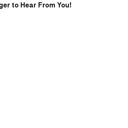
ger to Hear From You!