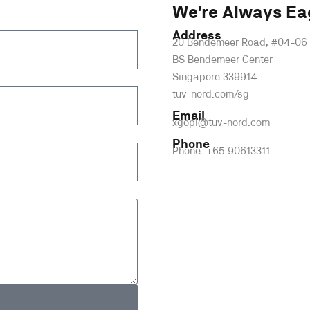
We're Always Ea
Address
20 Bendemeer Road, #04-06
BS Bendemeer Center
Singapore 339914
tuv-nord.com/sg
Email
xgopi@tuv-nord.com
Phone
Phone: +65 90613311