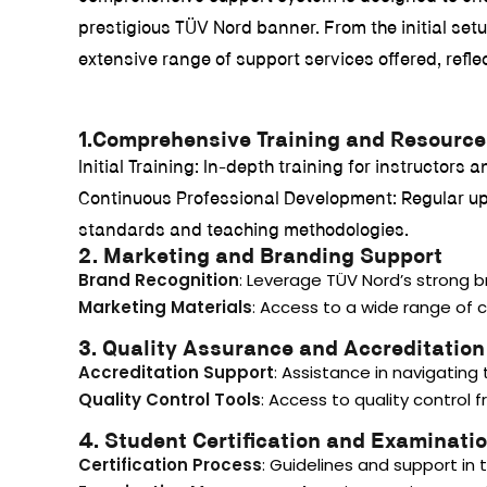
prestigious TÜV Nord banner. From the initial set
extensive range of support services offered, refl
1.Comprehensive Training and Resource
Initial Training: In-depth training for instructor
Continuous Professional Development: Regular upda
standards and teaching methodologies.
2. Marketing and Branding Support
Brand Recognition
: Leverage TÜV Nord’s strong 
Marketing Materials
: Access to a wide range of 
3. Quality Assurance and Accreditation
Accreditation Support
: Assistance in navigating
Quality Control Tools
: Access to quality control
4. Student Certification and Examinati
Certification Process
: Guidelines and support in 