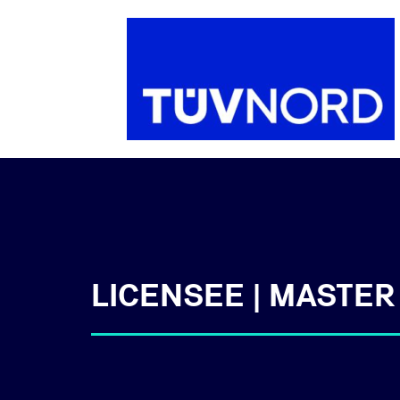
LICENSEE | MASTER