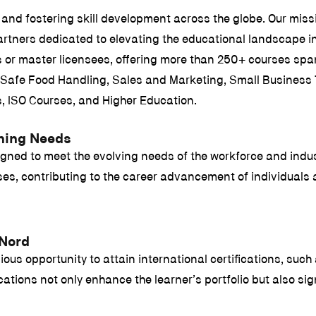
and fostering skill development across the globe. Our missi
rtners dedicated to elevating the educational landscape in 
ees or master licensees, offering more than 250+ courses s
afe Food Handling, Sales and Marketing, Small Business T
s, ISO Courses, and Higher Education.
rning Needs
igned to meet the evolving needs of the workforce and indus
urses, contributing to the career advancement of individual
 Nord
ous opportunity to attain international certifications, such 
tions not only enhance the learner’s portfolio but also signi