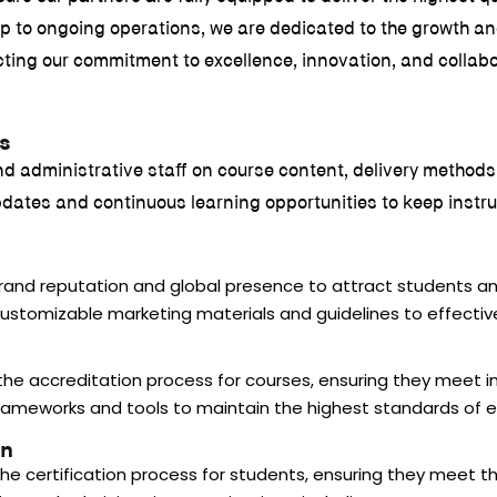
up to ongoing operations, we are dedicated to the growth an
ecting our commitment to excellence, innovation, and collab
s
s and administrative staff on course content, delivery method
tes and continuous learning opportunities to keep instruct
brand reputation and global presence to attract students an
customizable marketing materials and guidelines to effectiv
 the accreditation process for courses, ensuring they meet i
 frameworks and tools to maintain the highest standards of e
on
the certification process for students, ensuring they meet the