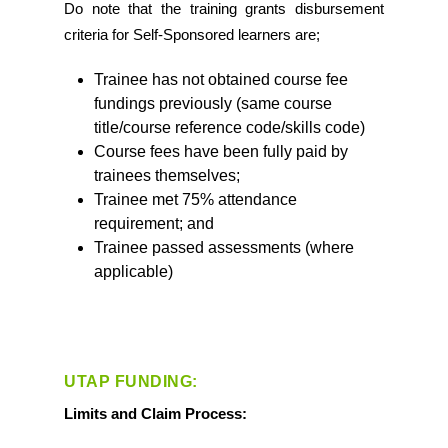
Do note that the training grants disbursement
criteria for Self-Sponsored learners are;
Trainee has not obtained course fee
fundings previously (same course
title/course reference code/skills code)
Course fees have been fully paid by
trainees themselves;
Trainee met 75% attendance
requirement; and
Trainee passed assessments (where
applicable)
UTAP FUNDING:
Limits and Claim Process: