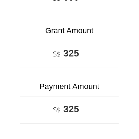
Grant Amount
325
S$
Payment Amount
325
S$