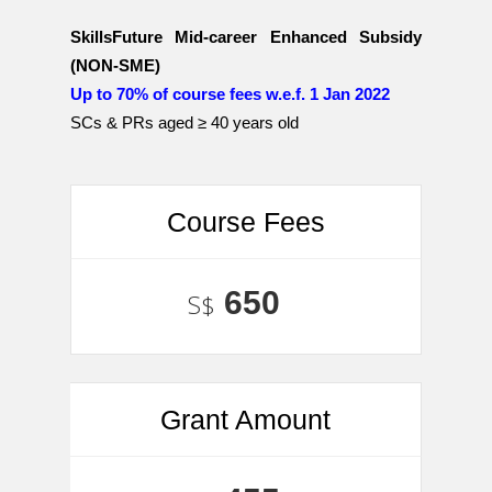
SkillsFuture Mid-career Enhanced Subsidy
(NON-SME)
Up to 70% of course fees w.e.f. 1 Jan 2022
SCs & PRs aged ≥ 40 years old
Course Fees
650
S$
Grant Amount