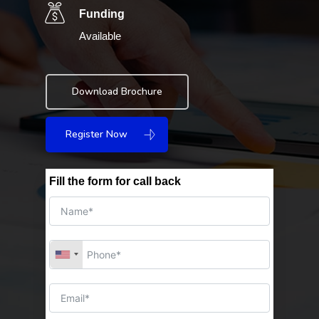
Funding
Available
Download Brochure
Register Now
Fill the form for call back