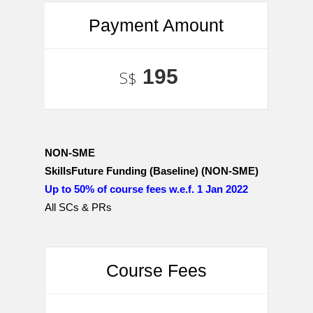
Payment Amount
195
S$
NON-SME
SkillsFuture Funding (Baseline) (NON-SME)
Up to 50% of course fees w.e.f. 1 Jan 2022
All SCs & PRs
Course Fees