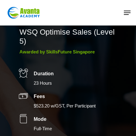
Skip
to
main
content
WSQ Optimise Sales (Level
5)
Awarded by SkillsFuture Singapore
Duration
23 Hours
Fees
$523.20 w/GST, Per Participant
Mode
Full-Time