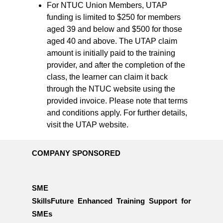
For NTUC Union Members, UTAP
funding is limited to $250 for members
aged 39 and below and $500 for those
aged 40 and above. The UTAP claim
amount is initially paid to the training
provider, and after the completion of the
class, the learner can claim it back
through the NTUC website using the
provided invoice. Please note that terms
and conditions apply. For further details,
visit the UTAP website.
COMPANY SPONSORED
SME
SkillsFuture Enhanced Training Support for
SMEs