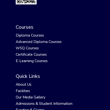
Courses
Diploma Courses
Advanced Diploma Courses
WSQ Courses
Certificate Courses
E-Learning Courses
Quick Links
About Us
Facilities
Our Media Gallery
Admissions & Student Information