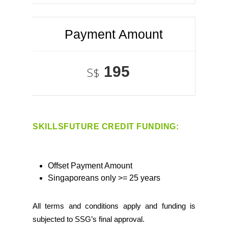
Payment Amount
195
S$
SKILLSFUTURE CREDIT FUNDING:
Offset Payment Amount
Singaporeans only >= 25 years
All terms and conditions apply and funding is
subjected to SSG’s final approval.