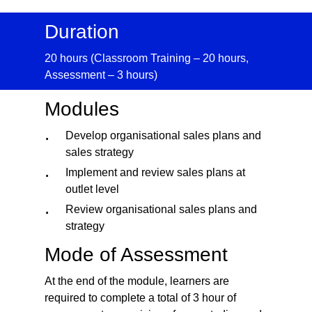
Duration
20 hours (Classroom Training – 20 hours,
Assessment – 3 hours)
Modules
Develop organisational sales plans and
sales strategy
Implement and review sales plans at
outlet level
Review organisational sales plans and
strategy
Mode of Assessment
At the end of the module, learners are
required to complete a total of 3 hour of