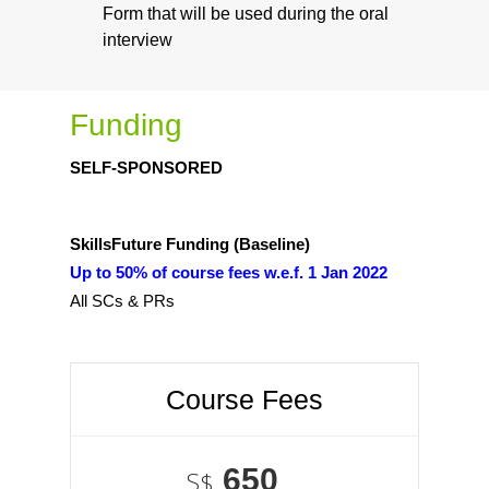
Form that will be used during the oral
interview
Funding
SELF-SPONSORED
SkillsFuture Funding (Baseline)
Up to 50% of course fees w.e.f. 1 Jan 2022
All SCs & PRs
Course Fees
650
S$