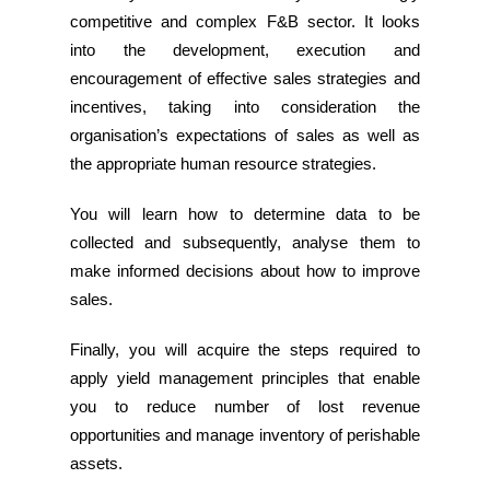
competitive and complex F&B sector. It looks
into the development, execution and
encouragement of e­ffective sales strategies and
incentives, taking into consideration the
organisation’s expectations of sales­ as well as
the appropriate human resource strategies.
You will learn how to determine data to be
collected and subsequently, analyse them to
make informed decisions about how to improve
sales.
Finally, you will acquire the steps required to
apply yield management principles that enable
you to reduce number of lost revenue
opportunities and manage inventory of perishable
assets.