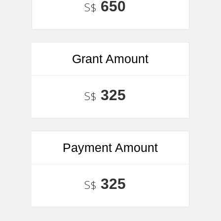
650
S$
Grant Amount
325
S$
Payment Amount
325
S$