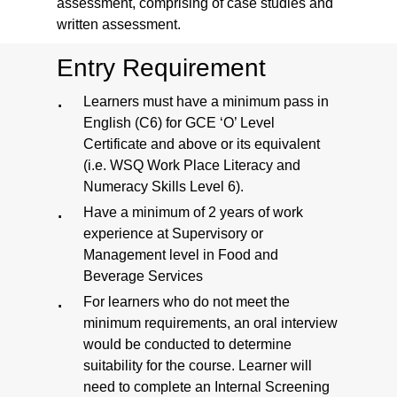
assessment, comprising of case studies and
written assessment.
Entry Requirement
Learners must have a minimum pass in
English (C6) for GCE ‘O’ Level
Certificate and above or its equivalent
(i.e. WSQ Work Place Literacy and
Numeracy Skills Level 6).
Have a minimum of 2 years of work
experience at Supervisory or
Management level in Food and
Beverage Services
For learners who do not meet the
minimum requirements, an oral interview
would be conducted to determine
suitability for the course. Learner will
need to complete an Internal Screening