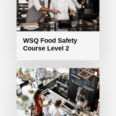
WSQ Food Safety
Course Level 2