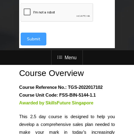
Submit
Menu
Course Overview
Course Reference No.: TGS-2022017102
Course Unit Code: FSS-BIN-5144-1.1
Awarded by SkillsFuture Singapore
This 2.5 day course is designed to help you
develop a comprehensive sales plan needed to
make your mark in today’s increasingly