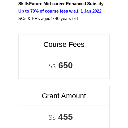
SkillsFuture Mid-career Enhanced Subsidy
Up to 70% of course fees w.e.f. 1 Jan 2022
SCs & PRs aged ≥ 40 years old
Course Fees
650
S$
Grant Amount
455
S$