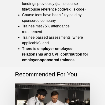
fundings previously (same course
title/course reference code/skills code)
Course fees have been fully paid by
sponsored company
Trainee met 75% attendance
requirement
Trainee passed assessments (where
applicable); and
There is employer-employee
relationship and CPF contribution for
employer-sponsored trainees.
Recommended For You