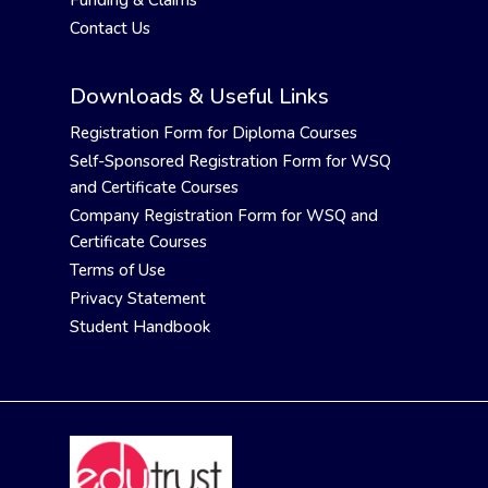
Funding & Claims
Contact Us
Downloads & Useful Links
Registration Form for Diploma Courses
Self-Sponsored Registration Form for WSQ
and Certificate Courses
Company Registration Form for WSQ and
Certificate Courses
Terms of Use
Privacy Statement
Student Handbook