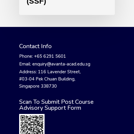
(SSF)
Contact Info
Phone: +65 6291 5601
Email: enquiry@avanta-acad.edu.sg
Address: 116 Lavender Street,
#03-04 Pek Chuan Building,
Singapore 338730
Scan To Submit Post Course
Advisory Support Form