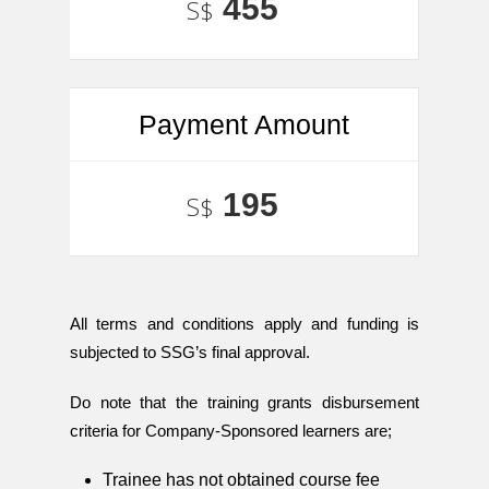
455
S$
Payment Amount
195
S$
All terms and conditions apply and funding is
subjected to SSG’s final approval.
Do note that the training grants disbursement
criteria for Company-Sponsored learners are;
Trainee has not obtained course fee