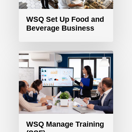
WSQ Set Up Food and
Beverage Business
WSQ Manage Training