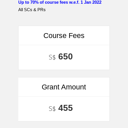
Up to 70% of course fees w.e.f. 1 Jan 2022
All SCs & PRs
Course Fees
650
S$
Grant Amount
455
S$