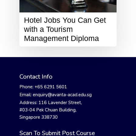
Hotel Jobs You Can Get
with a Tourism
Management Diploma
Contact Info
Phone: +65 6291 5601
Email: enquiry@avanta-acad.edu.sg
Address: 116 Lavender Street,
#03-04 Pek Chuan Building,
Singapore 338730
Scan To Submit Post Course