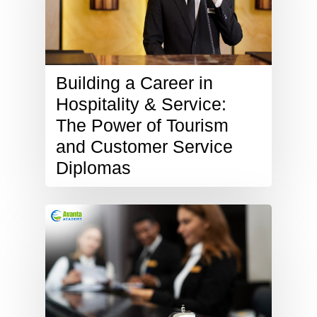
Building a Career in
Hospitality & Service:
The Power of Tourism
and Customer Service
Diplomas