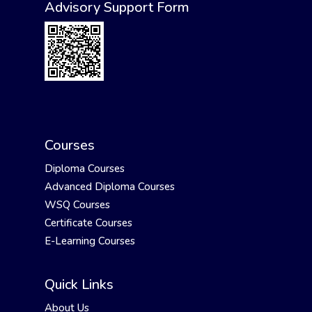
Advisory Support Form
Courses
Diploma Courses
Advanced Diploma Courses
WSQ Courses
Certificate Courses
E-Learning Courses
Quick Links
About Us