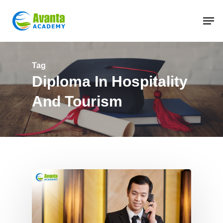
Skip
to
main
content
Tag
Diploma In Hospitality
And Tourism