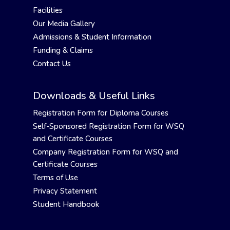
Facilities
Our Media Gallery
Admissions & Student Information
Funding & Claims
Contact Us
Downloads & Useful Links
Registration Form for Diploma Courses
Self-Sponsored Registration Form for WSQ
and Certificate Courses
Company Registration Form for WSQ and
Certificate Courses
Terms of Use
Privacy Statement
Student Handbook