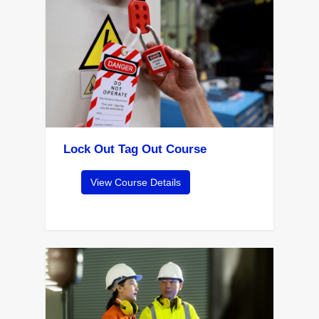
Lock Out Tag Out Course
View Course Details