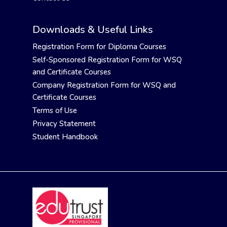
Downloads & Useful Links
Registration Form for Diploma Courses
Self-Sponsored Registration Form for WSQ
and Certificate Courses
Company Registration Form for WSQ and
Certificate Courses
Terms of Use
Privacy Statement
Student Handbook