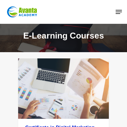
Skip
to
main
content
E-Learning Courses