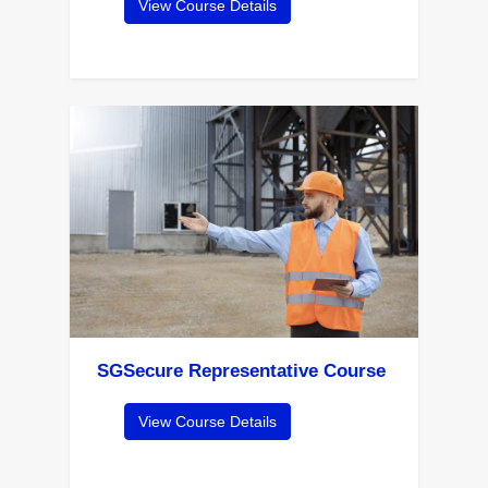
View Course Details
SGSecure Representative Course
View Course Details