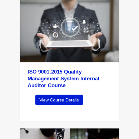
ISO 9001:2015 Quality
Management System Internal
Auditor Course
View Course Details