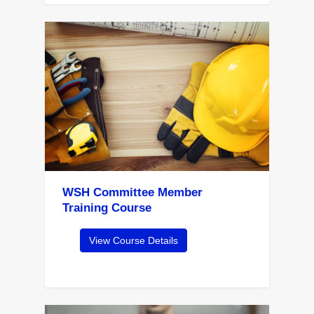
WSH Committee Member
Training Course
View Course Details