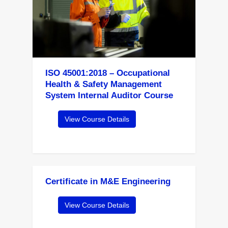
ISO 45001:2018 – Occupational
Health & Safety Management
System Internal Auditor Course
View Course Details
Certificate in M&E Engineering
View Course Details