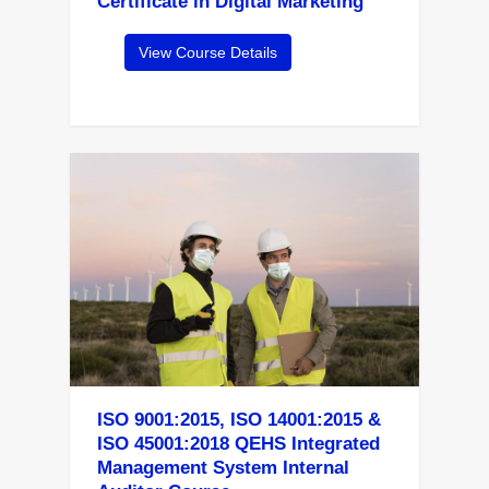
Certificate in Digital Marketing
View Course Details
ISO 9001:2015, ISO 14001:2015 &
ISO 45001:2018 QEHS Integrated
Management System Internal