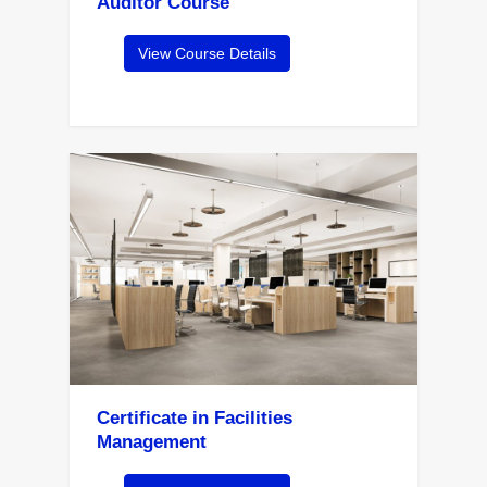
Auditor Course
View Course Details
Certificate in Facilities
Management