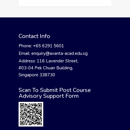
Contact Info
Phone: +65 6291 5601
Email: enquiry@avanta-acad.edu.sg
Address: 116 Lavender Street,
#03-04 Pek Chuan Building,
Singapore 338730
Scan To Submit Post Course
Advisory Support Form