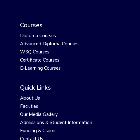
Courses
Diploma Courses
Advanced Diploma Courses
WSQ Courses
Certificate Courses
E-Learning Courses
Quick Links
About Us
Facilities
Our Media Gallery
Admissions & Student Information
Funding & Claims
Contact Us