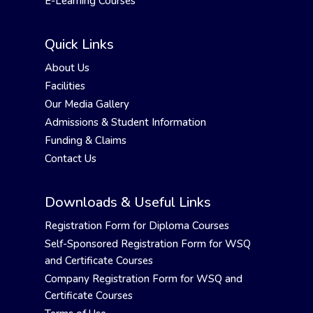
E-Learning Courses
Quick Links
About Us
Facilities
Our Media Gallery
Admissions & Student Information
Funding & Claims
Contact Us
Downloads & Useful Links
Registration Form for Diploma Courses
Self-Sponsored Registration Form for WSQ
and Certificate Courses
Company Registration Form for WSQ and
Certificate Courses