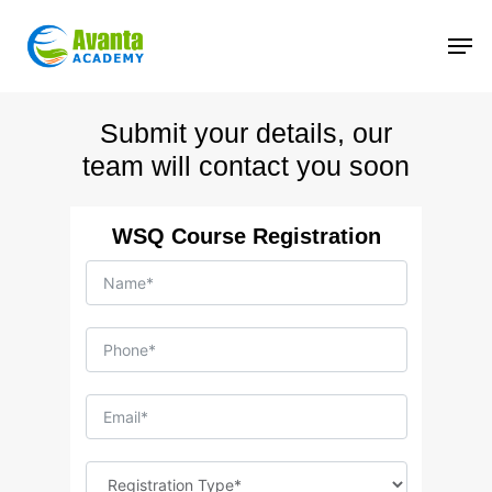
Skip
to
main
content
Submit your details, our
team will contact you soon
WSQ Course Registration