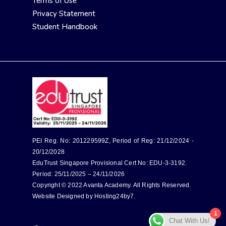
Terms of Use
Privacy Statement
Student Handbook
PEI Reg. No: 201229599Z, Period of Reg: 21/12/2024 -
20/12/2028
EduTrust Singapore Provisional Cert No: EDU-3-3192.
Period: 25/11/2025 – 24/11/2026
Copyright © 2022 Avanta Academy. All Rights Reserved.
Website Designed by
Hosting24by7
.
1
Chat With Us!