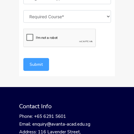
Submit
Contact Info
Phone: +65 6291 5601
Email: enquiry@avanta-acad.edu.sg
Address: 116 Lavender Street,