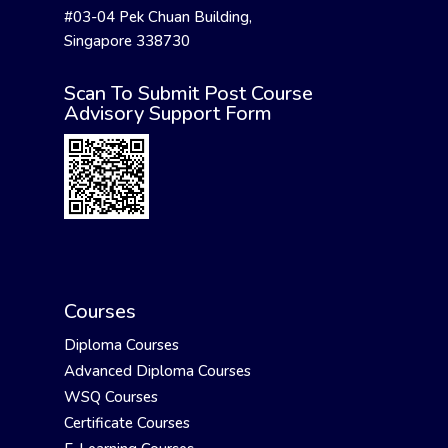
#03-04 Pek Chuan Building,
Singapore 338730
Scan To Submit Post Course
Advisory Support Form
Courses
Diploma Courses
Advanced Diploma Courses
WSQ Courses
Certificate Courses