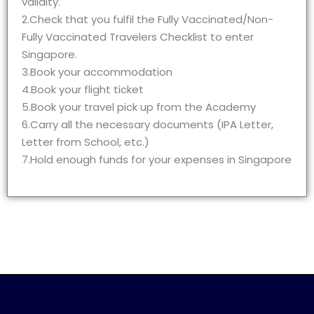
validity.
2.Check that you fulfil the Fully Vaccinated/Non-
Fully Vaccinated Travelers Checklist to enter
Singapore.
3.Book your accommodation
4.Book your flight ticket
5.Book your travel pick up from the Academy
6.Carry all the necessary documents (IPA Letter,
Letter from School, etc.)
7.Hold enough funds for your expenses in Singapore