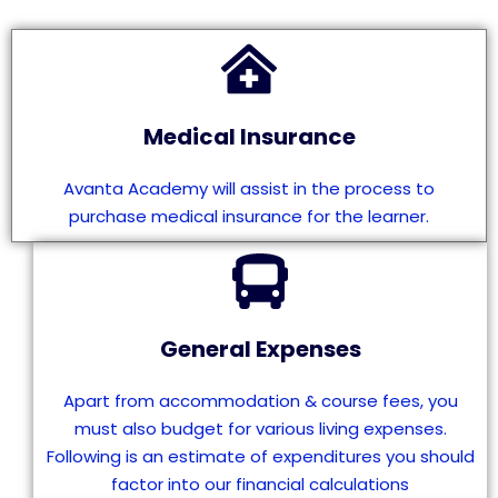
Medical Insurance
Avanta Academy will assist in the process to
purchase medical insurance for the learner.
General Expenses
Apart from accommodation & course fees, you
must also budget for various living expenses.
Following is an estimate of expenditures you should
factor into our financial calculations