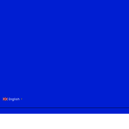
English
▼