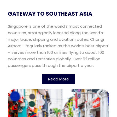
GATEWAY TO SOUTHEAST ASIA
Singapore is one of the world’s most connected
countries, strategically located along the world’s
major trade, shipping and aviation routes. Changi
Airport – regularly ranked as the world’s best airport
– serves more than 100 airlines flying to about 100
countries and territories globally. Over 62 million
passengers pass through the airport a year.
Read More