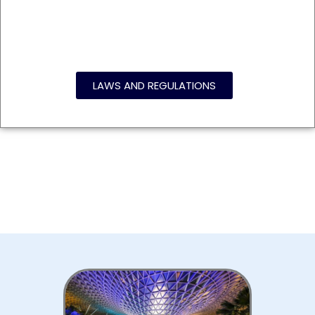
LAWS AND REGULATIONS