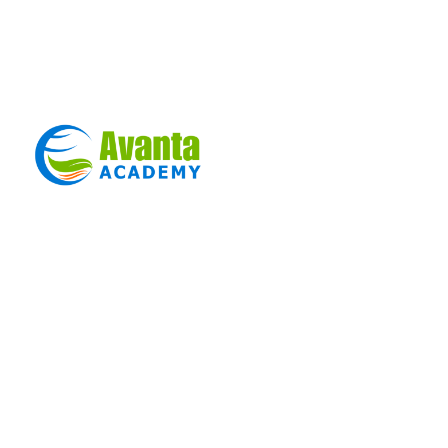
Sign in
Sign up
Sign in
Don’t have an account?
Sign up
Lost your password?
Remember me