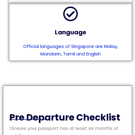
Language
Official languages of Singapore are Malay,
Mandarin, Tamil and English
Pre Departure Checklist
1.Ensure your passport has at least six months of