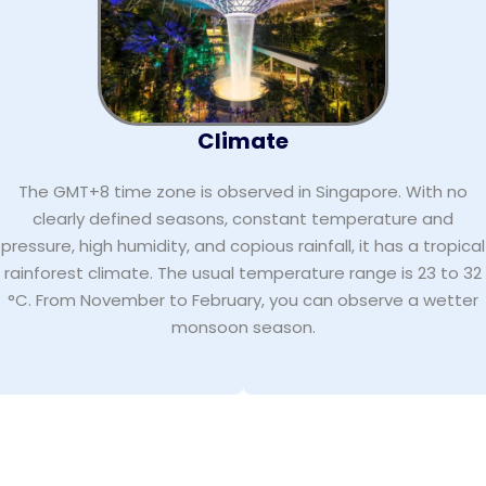
Climate
The GMT+8 time zone is observed in Singapore. With no
clearly defined seasons, constant temperature and
pressure, high humidity, and copious rainfall, it has a tropical
rainforest climate. The usual temperature range is 23 to 32
°C. From November to February, you can observe a wetter
monsoon season.