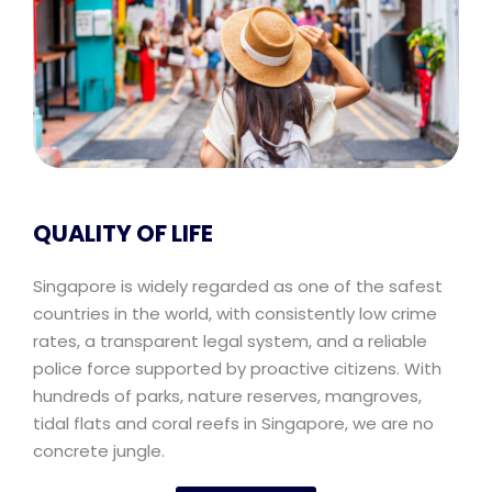
QUALITY OF LIFE
Singapore is widely regarded as one of the safest
countries in the world, with consistently low crime
rates, a transparent legal system, and a reliable
police force supported by proactive citizens. With
hundreds of parks, nature reserves, mangroves,
tidal flats and coral reefs in Singapore, we are no
concrete jungle.