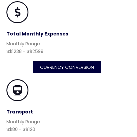
Total Monthly Expenses
Monthly Range
S$1238 - S$2599
CURRENCY CONVERSION
Transport
Monthly Range
S$80 - S$120