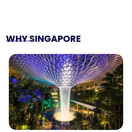
WHY SINGAPORE