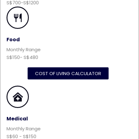
S$700-S$1200
Food
Monthly Range
S$150- S$480
COST OF LIVING CALCULATOR
Medical
Monthly Range
S$60 - S$150