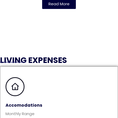
Read More
LIVING EXPENSES
Accomodations
Monthly Range