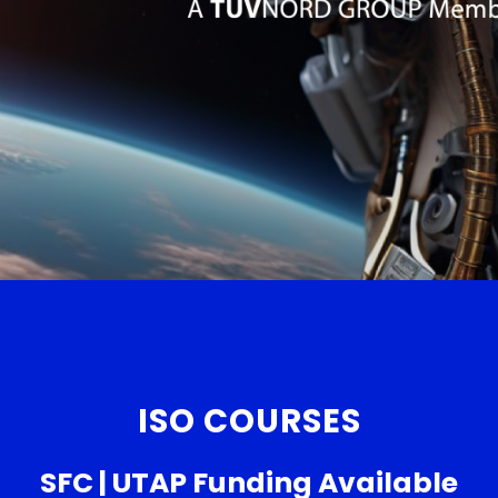
ISO COURSES
SFC | UTAP Funding Available