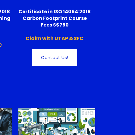
2018
Certificate in ISO 14064:2018
ning
Carbon Footprint Course
Fees S$750
Claim with UTAP & SFC
C
Contact Us!