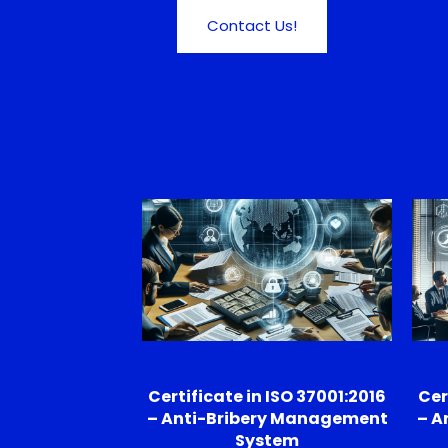
Contact Us!
Certificate in ISO 37001:2016
Cer
– Anti-Bribery Management
– A
System