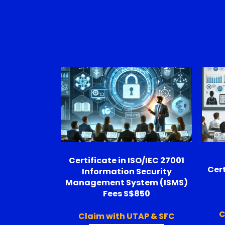
Certificate in ISO/IEC 27001
Cert
Information Security
Management System (ISMS)
Fees S$850
C
Claim with UTAP & SFC