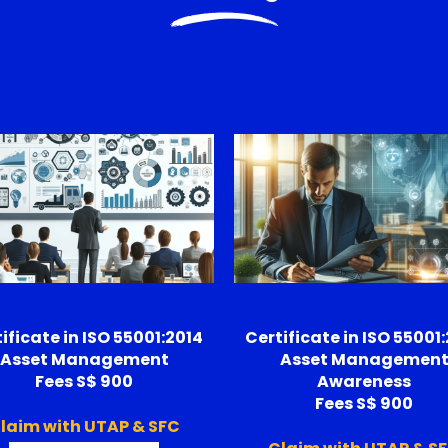
ificate in ISO 55001:2014
Certificate in ISO 55001
Asset Management
Asset Managemen
Fees S$ 900
Awareness
Fees S$ 900
laim with UTAP & SFC