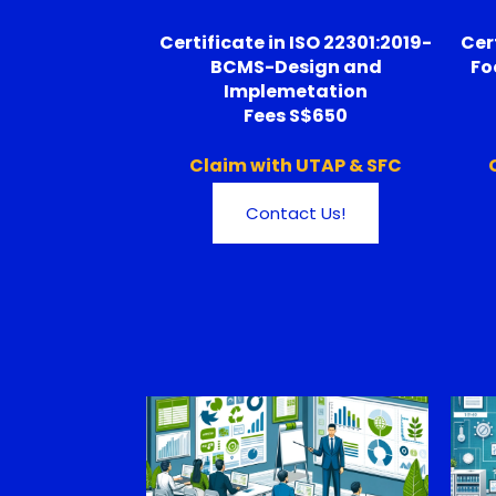
Certificate in ISO 22301:2019-
Cer
BCMS-Design and
Fo
Implemetation
Fees S$650
Claim with UTAP & SFC
Contact Us!