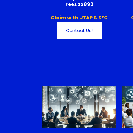
Fees S$890
Claim with UTAP & SFC
Contact Us!