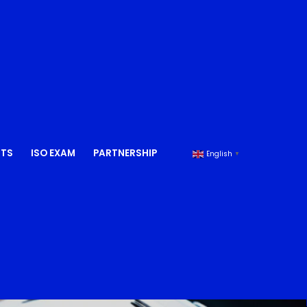
NTS
ISO EXAM
PARTNERSHIP
English
▼