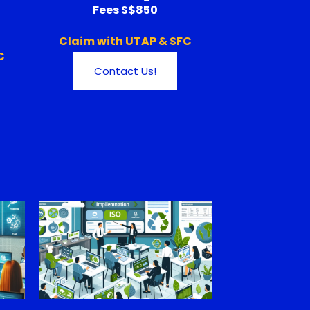
Fees S$850
Claim with UTAP & SFC
C
Contact Us!