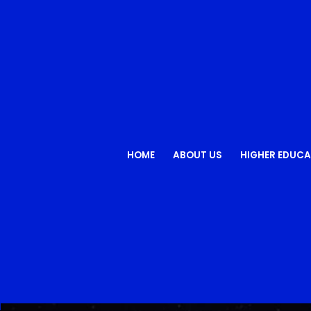
HOME
ABOUT US
HIGHER EDUCA