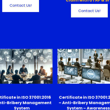
Claim with UTAP & S
Contact Us!
Contact Us!
tificate in ISO 37001:2016
Certificate in ISO 37001:
nti-Bribery Management
– Anti-Bribery Manage
System
System – Awareness