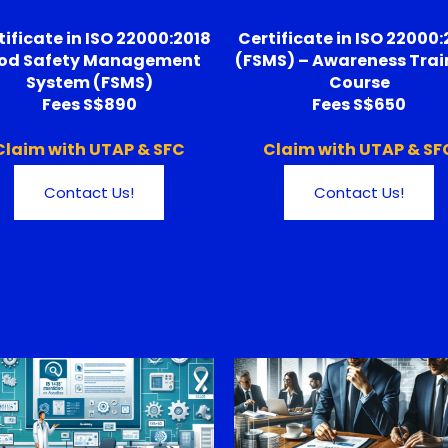
tificate in ISO 22000:2018
Certificate in ISO 22000:
od Safety Management
(FSMS) – Awareness Trai
System (FSMS)
Course
Fees S$890
Fees S$650
Claim with UTAP & SFC
Claim with UTAP & SF
Contact Us!
Contact Us!