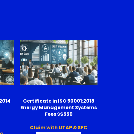
:2014
Certificate in ISO 50001:2018
t
Energy Management Systems
Fees S$550
Claim with UTAP & SFC