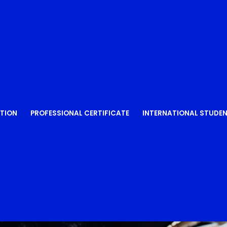
Lost your password?
Remember me
TION
PROFESSIONAL CERTIFICATE
INTERNATIONAL STUDE