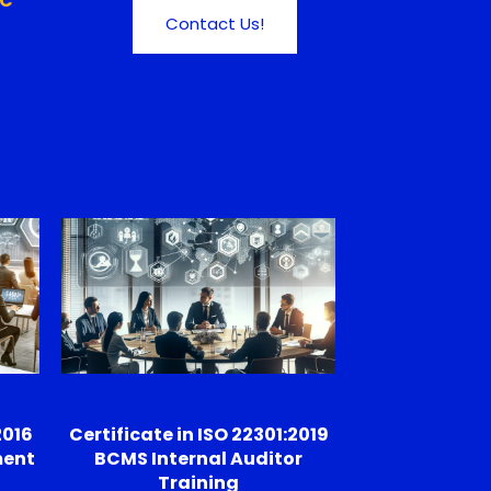
FC
Contact Us!
2016
Certificate in ISO 22301:2019
ment
BCMS Internal Auditor
Training