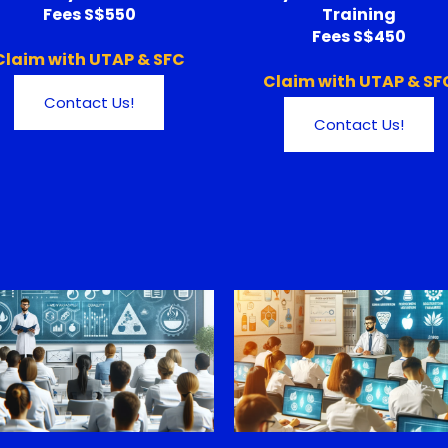
Fees S$550
Training
Fees S$450
Claim with UTAP & SFC
Claim with UTAP & SF
Contact Us!
Contact Us!