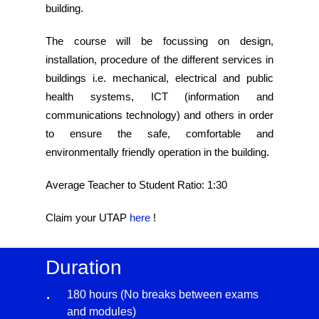
building.
The course will be focussing on design,
installation, procedure of the different services in
buildings i.e. mechanical, electrical and public
health systems, ICT (information and
communications technology) and others in order
to ensure the safe, comfortable and
environmentally friendly operation in the building.
Average Teacher to Student Ratio: 1:30
Claim your UTAP
here
!
Duration
180 hours (No breaks between exams
and modules)