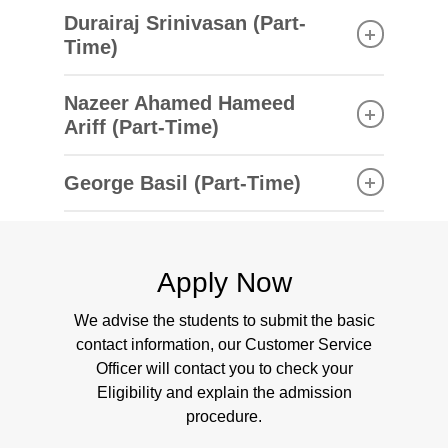
Bachelor of Science in Construction Project
Durairaj Srinivasan (Part-
Management
Time)
Heriot-Watt University, United Kingdom
Bachelor of Engineering (Mechanical)
Nazeer Ahamed Hameed
Manonmaniam Sundaranar University, India
Modules Taught
Ariff (Part-Time)
Building Services and Design
Master of Business Administration
Modules Taught
Engineering Design and Cad
George Basil (Part-Time)
(Systems), University of Madras, India
Electric Power Systems
Building Services And Design
Bachelor of Engineering (Electrical and
Building Management System
Master of Science (Project Management),
Engineering Design and Cad
Electronics Engineering), Anna University, India
Thermo and Fluid Dynamics
Nanyang Technological University, Singapore
Electric Power Systems
Electrical Machines
Bachelor of Environmental and Occupational
Building Management System
Apply Now
Thermo and Fluid Dynamics
Health and Safety, The University of Newcastle,
Modules Taught
We advise the students to submit the basic
Electrical Machines
Australia
Building Services And Design
contact information, our Customer Service
Engineering Design and Cad
Officer will contact you to check your
Electric Power Systems
Modules Taught
Eligibility and explain the admission
Building Management System
procedure.
Building Services And Design
Thermo and Fluid Dynamics
Engineering Design and Cad