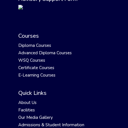
Courses
Diploma Courses
Advanced Diploma Courses
WSQ Courses
Certificate Courses
E-Learning Courses
Quick Links
About Us
Facilities
Our Media Gallery
Admissions & Student Information