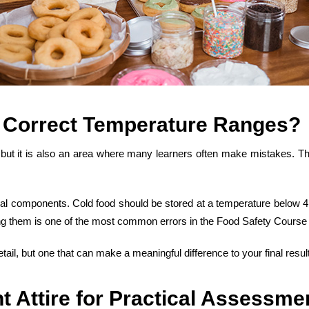
 Correct Temperature Ranges
?
, but it is also an area where many learners often make mistakes. The
ctical components. Cold food should be stored at a temperature below 
ng them is one of the most
common errors in the Food Safety Course
ail, but one that can make a meaningful difference to your final result
t Attire for Practical Assessme