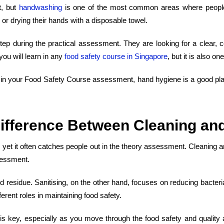
t, but
handwashing
is one of the most common areas where people 
 or drying their hands with a disposable towel.
p during the practical assessment. They are looking for a clear, co
you will learn in any
food safety course
in
Singapore
, but it is also o
in
your
Food Safety Course
assessment, hand hygiene is a good place 
ifference Between Cleaning and
d, yet it often catches people out in the theory assessment. Cleaning 
sessment.
od residue. Sanitising, on the other hand, focuses on reducing bacter
erent roles in maintaining food safety.
on is key, especially as you move through the
food safety and qualit