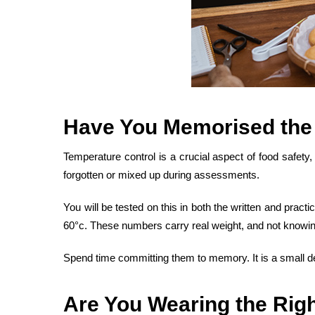
Have You
Memorised the
Temperature control is a crucial aspect of food safety
forgotten or mixed up during assessments.
You will be tested on this in both the written and pra
60°c. These numbers carry real weight, and not knowi
Spend time committing them to memory. It is a small det
Are You Wearing the
Righ