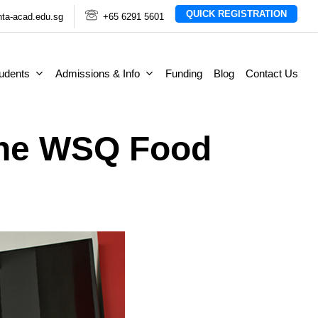
QUICK REGISTRATION
ta-acad.edu.sg
+65 6291 5601
tudents
Admissions & Info
Funding
Blog
Contact Us
The WSQ Food