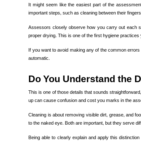
It might seem like the easiest part of the assessmen
important steps, such as cleaning between their fingers
Assessors closely observe how you carry out each ste
proper drying. This is one of the first hygiene practices 
If you want to avoid making any of the
common errors 
automatic.
Do You
Understand the D
This is one of those details that sounds straightforwar
up can cause confusion and cost you marks in the as
Cleaning is about removing visible dirt, grease, and fo
to the naked eye. Both are important, but they serve diff
Being able to clearly explain and apply this distincti