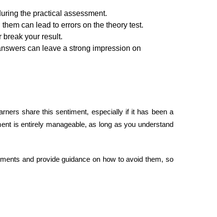
uring the practical assessment.
hem can lead to errors on the theory test.
break your result.
l answers can leave a strong impression on
rs share this sentiment, especially if it has been a
ment is entirely manageable, as long as you understand
ents and provide guidance on how to avoid them, so