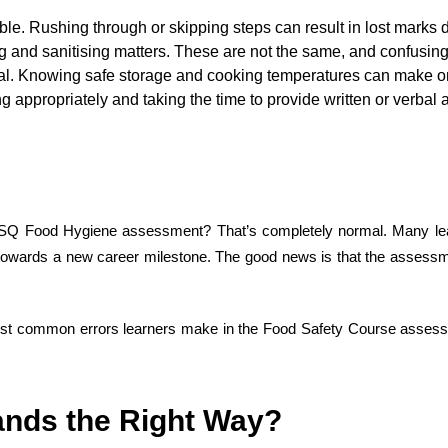
e. Rushing through or skipping steps can result in lost marks d
and sanitising matters. These are not the same, and confusing t
al. Knowing safe storage and cooking temperatures can make or 
ng appropriately and taking the time to provide written or verba
SQ Food Hygiene assessment? That’s completely normal. Many learne
ing towards a new career milestone. The good news is that the assess
ost
common errors
learners make
in
the
Food Safety Course
assessm
nds the Right Way
?