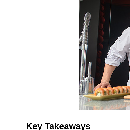
Key Takeaways