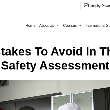
enquiry@avan
Home
About Us
Courses
International S
akes To Avoid In 
Safety Assessment