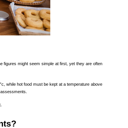
 figures might seem simple at first, yet they are often
4°c, while hot food must be kept at a temperature above
assessments.
.
nts
?