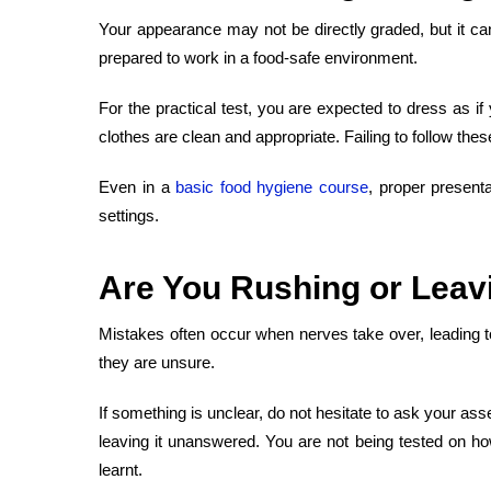
Your appearance may not be directly graded, but it can
prepared to work in a food-safe environment.
For the practical test, you are expected to dress as if
clothes are clean and appropriate. Failing to follow th
Even in a
basic food hygiene course
, proper present
settings.
Are You
Rushing or Leav
Mistakes often occur when nerves take over, leading t
they are unsure.
If something is unclear, do not hesitate to ask your as
leaving it unanswered. You are not being tested on ho
learnt.