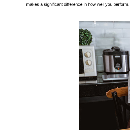
makes a significant difference in how well you perform.