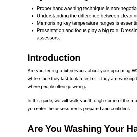
Proper handwashing technique is non-negotiabl
Understanding the difference between cleaning 
Memorising key temperature ranges is essenti
Presentation and focus play a big role. Dressi
assessors.
Introduction
Are you feeling a bit nervous about your upcoming W
while since they last took a test or if they are work
where people often go wrong.
In this guide, we will walk you through some of the m
you enter the assessments prepared and confident.
Are You Washing Your Ha