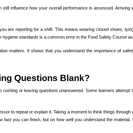
 still influence how your overall performance is assessed. Arriving 
 you are reporting for a shift. This means wearing closed shoes, tyi
ese hygiene standards is a
common error in
the
Food Safety Course
as
ation matters. It shows that you understand the importance of safety
ing Questions Blank
?
o rushing or leaving questions unanswered. Some learners attempt to 
sessor to repeat or explain it. Taking a moment to think things through
w fast you can finish, but on how well you understand the material.