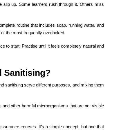
slip up. Some learners rush through it. Others miss
mplete routine that includes soap, running water, and
ne of the most frequently overlooked.
to start. Practise until it feels completely natural and
 Sanitising
?
and sanitising serve different purposes, and mixing them
ia and other harmful microorganisms that are not visible
y assurance courses
. It’s a simple concept, but one that