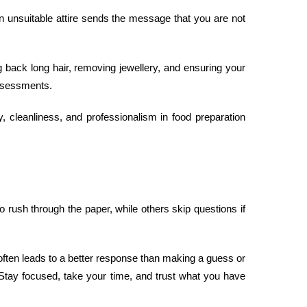
in unsuitable attire sends the message that you are not
ng back long hair, removing jewellery, and ensuring your
sessments.
, cleanliness, and professionalism in food preparation
rush through the paper, while others skip questions if
 often leads to a better response than making a guess or
 Stay focused, take your time, and trust what you have