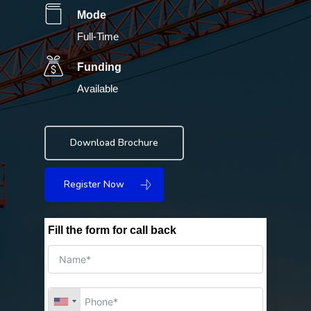
Mode
Full-Time
Funding
Available
Download Brochure
Register Now
Fill the form for call back