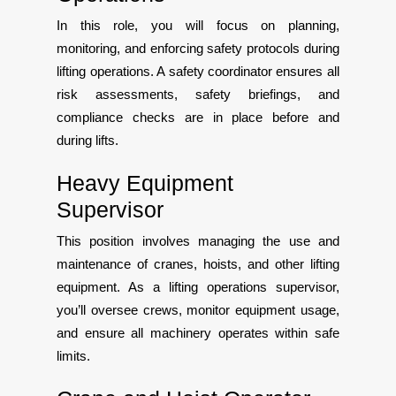
In this role, you will focus on planning,
monitoring, and enforcing safety protocols during
lifting operations. A safety coordinator ensures all
risk assessments, safety briefings, and
compliance checks are in place before and
during lifts.
Heavy Equipment
Supervisor
This position involves managing the use and
maintenance of cranes, hoists, and other lifting
equipment. As a lifting operations supervisor,
you’ll oversee crews, monitor equipment usage,
and ensure all machinery operates within safe
limits.