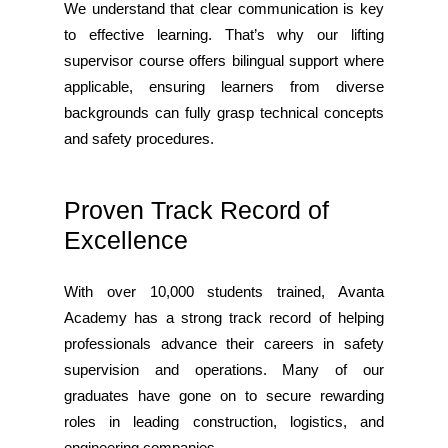
We understand that clear communication is key
to effective learning. That’s why our lifting
supervisor course offers bilingual support where
applicable, ensuring learners from diverse
backgrounds can fully grasp technical concepts
and safety procedures.
Proven Track Record of
Excellence
With over 10,000 students trained, Avanta
Academy has a strong track record of helping
professionals advance their careers in safety
supervision and operations. Many of our
graduates have gone on to secure rewarding
roles in leading construction, logistics, and
engineering companies.