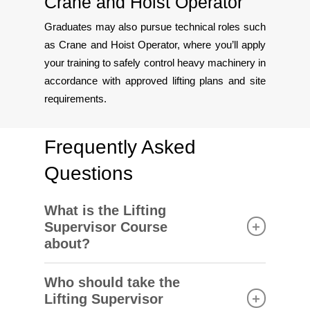
Crane and Hoist Operator
Graduates may also pursue technical roles such
as Crane and Hoist Operator, where you’ll apply
your training to safely control heavy machinery in
accordance with approved lifting plans and site
requirements.
Frequently Asked
Questions
What is the Lifting
Supervisor Course
about?
This course trains participants to oversee and
Who should take the
manage lifting operations safely and efficiently in
Lifting Supervisor
compliance with local regulations. It is a key