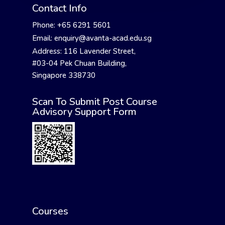
Contact Info
Phone: +65 6291 5601
Email: enquiry@avanta-acad.edu.sg
Address: 116 Lavender Street,
#03-04 Pek Chuan Building,
Singapore 338730
Scan To Submit Post Course
Advisory Support Form
Courses