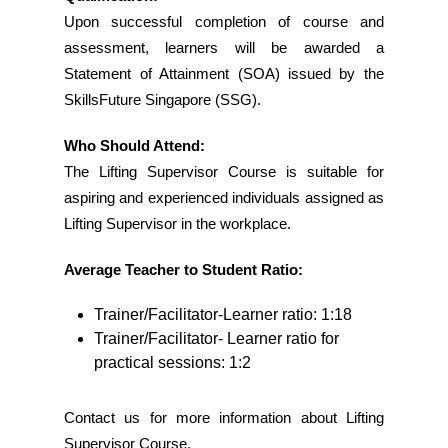
Upon successful completion of course and
assessment, learners will be awarded a
Statement of Attainment (SOA) issued by the
SkillsFuture Singapore (SSG).
Who Should Attend:
The Lifting Supervisor Course is suitable for
aspiring and experienced individuals assigned as
Lifting Supervisor in the workplace.
Average Teacher to Student Ratio:
Trainer/Facilitator-Learner ratio: 1:18
Trainer/Facilitator- Learner ratio for
practical sessions: 1:2
Contact us for more information about Lifting
Supervisor Course.