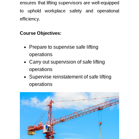
ensures that lifting supervisors are well-equipped
to uphold workplace safety and operational
efficiency.
Course Objectives:
Prepare to supervise safe lifting
operations
Carry out supervision of safe lifting
operations
Supervise reinstatement of safe lifting
operations