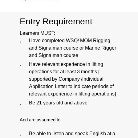
Entry Requirement
Learners MUST:
Have completed WSQ/ MOM Rigging
and Signalman course or Marine Rigger
and Signalman course
Have relevant experience in lifting
operations for at least 3 months [
supported by Company /Individual
Application Letter to indicate periods of
relevant experience in lifting operations]
Be 21 years old and above
And are assumed to:
Be able to listen and speak English at a