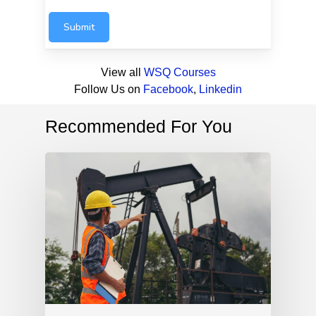
Submit
View all
WSQ Courses
Follow Us on
Facebook
,
Linkedin
Recommended For You