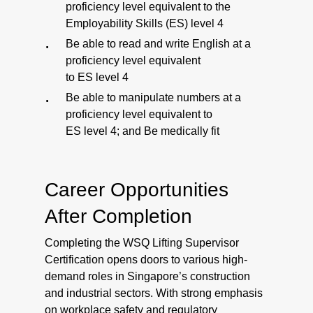
proficiency level equivalent to the
Employability Skills (ES) level 4
Be able to read and write English at a
proficiency level equivalent
to ES level 4
Be able to manipulate numbers at a
proficiency level equivalent to
ES level 4; and Be medically fit
Career Opportunities
After Completion
Completing the WSQ Lifting Supervisor
Certification opens doors to various high-
demand roles in Singapore’s construction
and industrial sectors. With strong emphasis
on workplace safety and regulatory