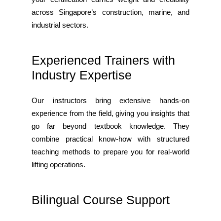
across Singapore’s construction, marine, and
industrial sectors.
Experienced Trainers with
Industry Expertise
Our instructors bring extensive hands-on
experience from the field, giving you insights that
go far beyond textbook knowledge. They
combine practical know-how with structured
teaching methods to prepare you for real-world
lifting operations.
Bilingual Course Support