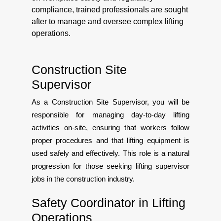
compliance, trained professionals are sought
after to manage and oversee complex lifting
operations.
Construction Site
Supervisor
As a Construction Site Supervisor, you will be
responsible for managing day-to-day lifting
activities on-site, ensuring that workers follow
proper procedures and that lifting equipment is
used safely and effectively. This role is a natural
progression for those seeking lifting supervisor
jobs in the construction industry.
Safety Coordinator in Lifting
Operations