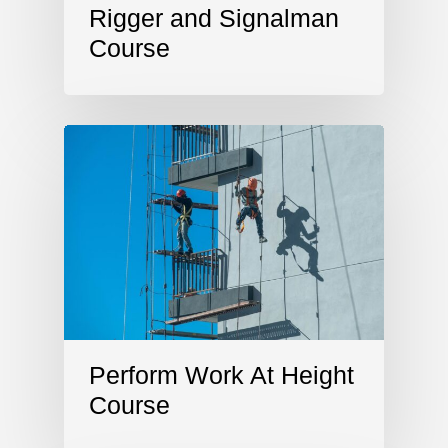
Rigger and Signalman
Course
Perform Work At Height
Course