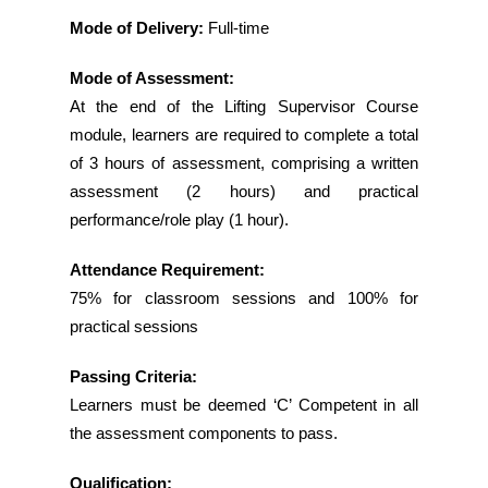
Mode of Delivery:
Full-time
Mode of Assessment:
At the end of the Lifting Supervisor Course
module, learners are required to complete a total
of 3 hours of assessment, comprising a written
assessment (2 hours) and practical
performance/role play (1 hour).
Attendance Requirement:
75% for classroom sessions and 100% for
practical sessions
Passing Criteria:
Learners must be deemed ‘C’ Competent in all
the assessment components to pass.
Qualification: