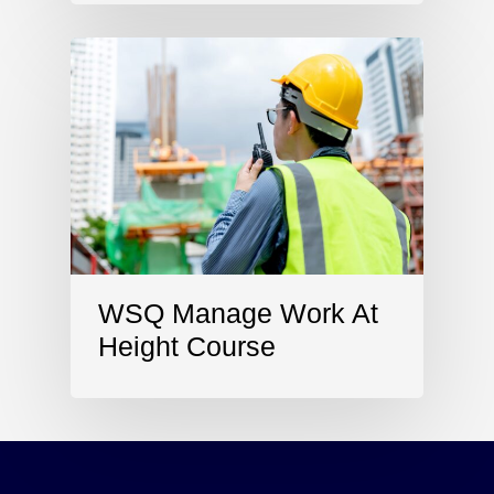
WSQ Manage Work At
Height Course