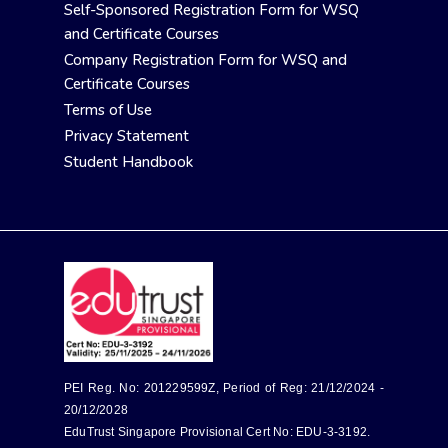
Self-Sponsored Registration Form for WSQ
and Certificate Courses
Company Registration Form for WSQ and
Certificate Courses
Terms of Use
Privacy Statement
Student Handbook
PEI Reg. No: 201229599Z, Period of Reg: 21/12/2024 -
20/12/2028
EduTrust Singapore Provisional Cert No: EDU-3-3192.