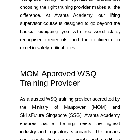
choosing the right training provider makes all the
difference. At Avanta Academy, our lifting
supervisor course is designed to go beyond the
basics, equipping you with real-world skills,
recognised credentials, and the confidence to
excel in safety-critical roles.
MOM-Approved WSQ
Training Provider
As a trusted WSQ training provider accredited by
the Ministry of Manpower (MOM) and
SkillsFuture Singapore (SSG), Avanta Academy
ensures that all training meets the highest
industry and regulatory standards. This means
your certification carries weight and credibility