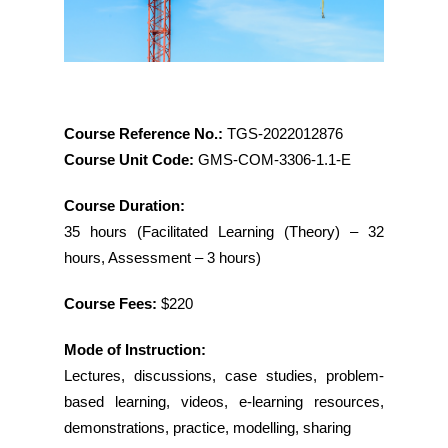
Course Reference No.:
TGS-2022012876
Course Unit Code:
GMS-COM-3306-1.1-E
Course Duration:
35 hours (Facilitated Learning (Theory) – 32
hours, Assessment – 3 hours)
Course Fees:
$220
Mode of Instruction:
Lectures, discussions, case studies, problem-
based learning, videos, e-learning resources,
demonstrations, practice, modelling, sharing