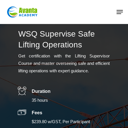
Skip
to
main
content
WSQ Supervise Safe
Lifting Operations
Get certification with the Lifting Supervisor
Course and master overseeing safe and efficient
lifting operations with expert guidance.
Duration
35 hours
Fees
$239.80 w/GST, Per Participant