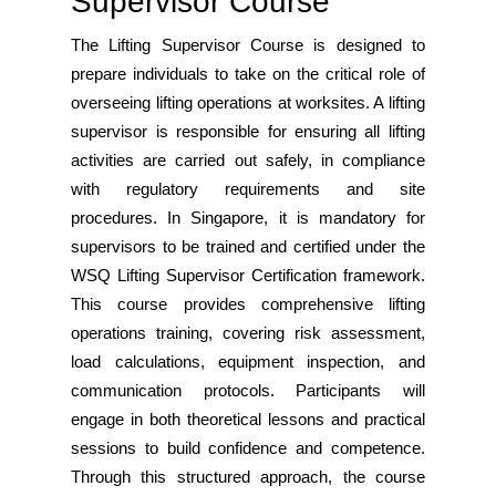
Supervisor Course
The Lifting Supervisor Course is designed to
prepare individuals to take on the critical role of
overseeing lifting operations at worksites. A lifting
supervisor is responsible for ensuring all lifting
activities are carried out safely, in compliance
with regulatory requirements and site
procedures. In Singapore, it is mandatory for
supervisors to be trained and certified under the
WSQ Lifting Supervisor Certification framework.
This course provides comprehensive lifting
operations training, covering risk assessment,
load calculations, equipment inspection, and
communication protocols. Participants will
engage in both theoretical lessons and practical
sessions to build confidence and competence.
Through this structured approach, the course