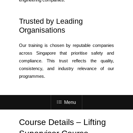
Trusted by Leading
Organisations
Our training is chosen by reputable companies
across Singapore that prioritise safety and
compliance. This trust reflects the quality,
consistency, and industry relevance of our
programmes.
Menu
Course Details – Lifting