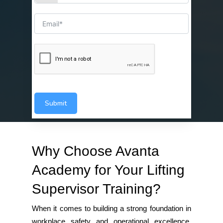
Submit
Why Choose Avanta
Academy for Your Lifting
Supervisor Training?
When it comes to building a strong foundation in
workplace safety and operational excellence,