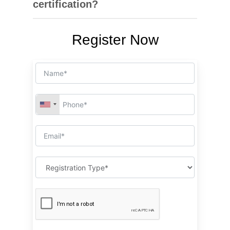
certification?
managing lifting operations effectively and safely.
Graduates can explore roles such as lifting
Register Now
supervisor, safety coordinator, or equipment
supervisor in industries like construction,
logistics, and oil & gas. These lifting supervisor
jobs are in high demand due to strict safety
regulations.