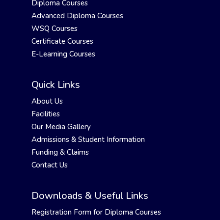
Diploma Courses
Advanced Diploma Courses
WSQ Courses
Certificate Courses
E-Learning Courses
Quick Links
About Us
Facilities
Our Media Gallery
Admissions & Student Information
Funding & Claims
Contact Us
Downloads & Useful Links
Registration Form for Diploma Courses