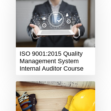
ISO 9001:2015 Quality
Management System
Internal Auditor Course