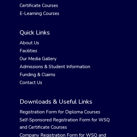
Certificate Courses
E-Learning Courses
Quick Links
About Us
Facilities
Our Media Gallery
Admissions & Student Information
Funding & Claims
Contact Us
Downloads & Useful Links
Registration Form for Diploma Courses
Self-Sponsored Registration Form for WSQ
and Certificate Courses
Company Registration Form for WSQ and