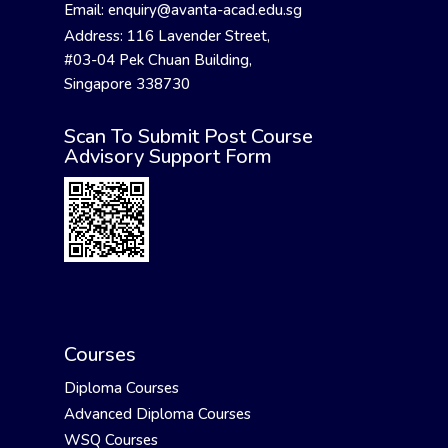
Email: enquiry@avanta-acad.edu.sg
Address: 116 Lavender Street,
#03-04 Pek Chuan Building,
Singapore 338730
Scan To Submit Post Course
Advisory Support Form
Courses
Diploma Courses
Advanced Diploma Courses
WSQ Courses