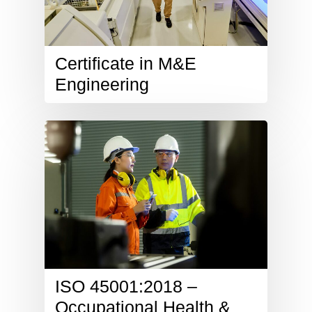
Certificate in M&E
Engineering
ISO 45001:2018 –
Occupational Health &