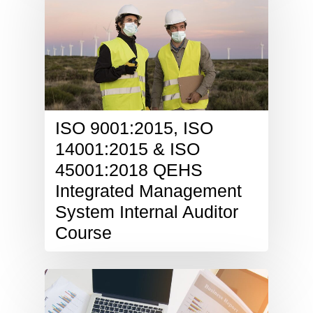
ISO 9001:2015, ISO
14001:2015 & ISO
45001:2018 QEHS
Integrated Management
System Internal Auditor
Course