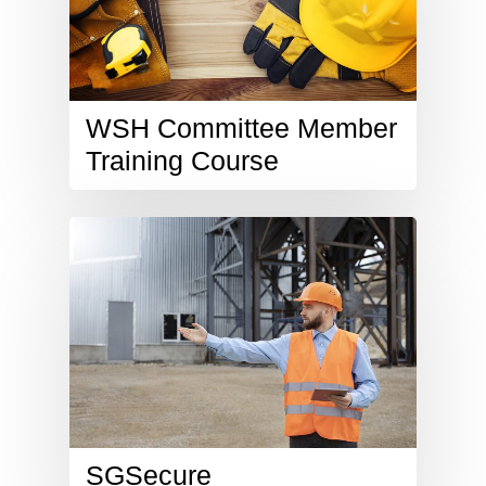
WSH Committee Member
Training Course
SGSecure