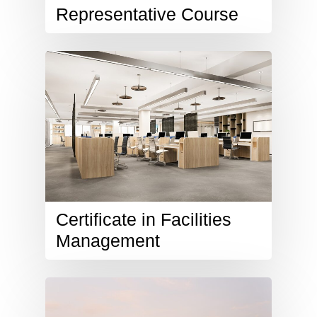
Representative Course
Certificate in Facilities
Management