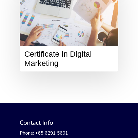
Certificate in Digital
Marketing
Contact Info
Phone: +65 6291 5601