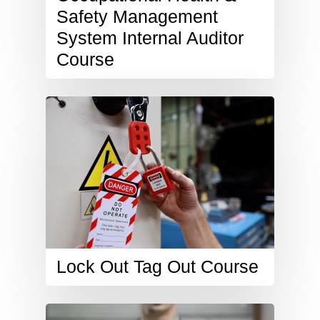
Safety Management
System Internal Auditor
Course
Lock Out Tag Out Course