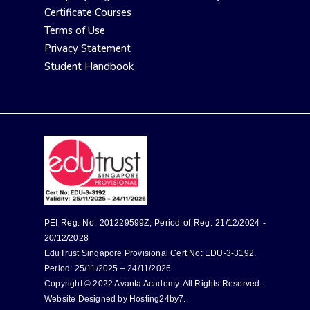
Certificate Courses
Terms of Use
Privacy Statement
Student Handbook
PEI Reg. No: 201229599Z, Period of Reg: 21/12/2024 -
20/12/2028
EduTrust Singapore Provisional Cert No: EDU-3-3192.
Period: 25/11/2025 – 24/11/2026
Copyright © 2022 Avanta Academy. All Rights Reserved.
Website Designed by
Hosting24by7
.